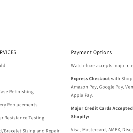
RVICES
Payment Options
old
Watch-luxe accepts major cre
Express Checkout
with Shop
Amazon Pay, Google Pay, Ve
ase Refinishing
Apple Pay.
ery Replacements
Major Credit Cards Accepted
Shopify:
r Resistance Testing
Visa, Mastercard, AMEX, Disc
/Bracelet Sizing and Repair