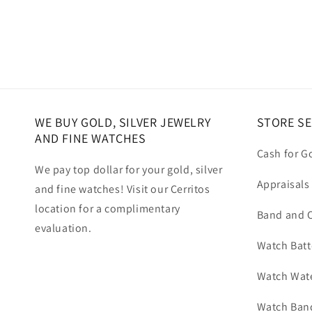
WE BUY GOLD, SILVER JEWELRY
STORE SE
AND FINE WATCHES
Cash for G
We pay top dollar for your gold, silver
Appraisals
and fine watches! Visit our Cerritos
location for a complimentary
Band and C
evaluation.
Watch Batt
Watch Wate
Watch Band