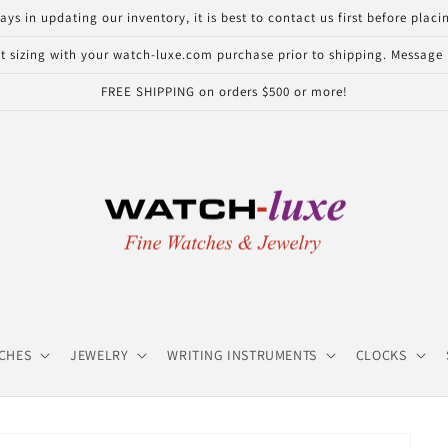
in updating our inventory, it is best to contact us first before placin
 sizing with your watch-luxe.com purchase prior to shipping. Message u
FREE SHIPPING on orders $500 or more!
CHES
JEWELRY
WRITING INSTRUMENTS
CLOCKS