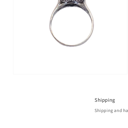
Open
media
4
in
modal
Shipping
Shipping and ha