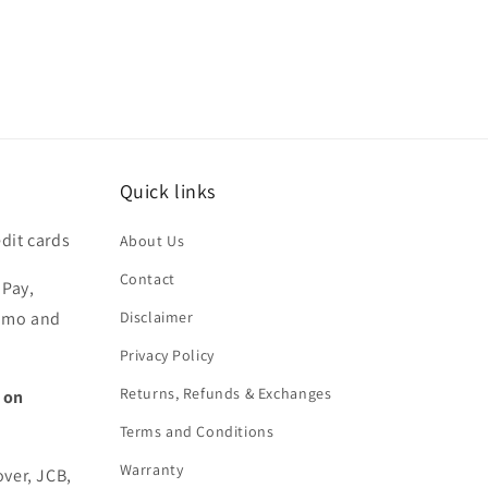
Quick links
dit cards
About Us
Contact
 Pay,
nmo and
Disclaimer
Privacy Policy
Returns, Refunds & Exchanges
 on
Terms and Conditions
Warranty
over, JCB,