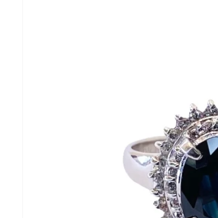
product
information