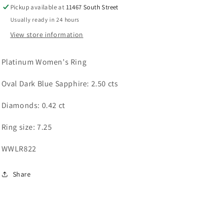
Pickup available at
11467 South Street
Usually ready in 24 hours
View store information
Platinum Women's Ring
Oval Dark Blue Sapphire: 2.50 cts
Diamonds: 0.42 ct
Ring size: 7.25
WWLR822
Share