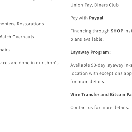
Union Pay, Diners Club
Pay with
Paypal
mepiece Restorations
Financing through
SHOP
ins
Watch Overhauls
plans available.
pairs
Layaway Program:
vices are done in our shop's
Available 90-day layaway in-
location with exceptions app
for more details.
Wire Transfer and Bitcoin 
Contact us for more details.