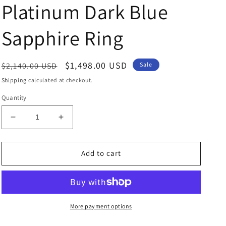
Platinum Dark Blue
Sapphire Ring
Regular
Sale
$1,498.00 USD
$2,140.00 USD
Sale
price
price
Shipping
calculated at checkout.
Quantity
Decrease
Increase
quantity
quantity
for
for
Platinum
Platinum
Add to cart
Dark
Dark
Blue
Blue
Sapphire
Sapphire
Ring
Ring
More payment options