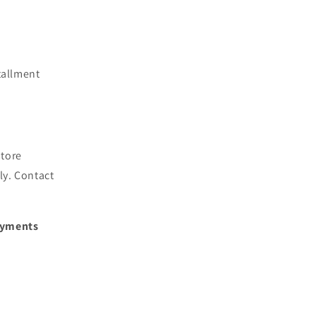
tallment
store
ly. Contact
Payments