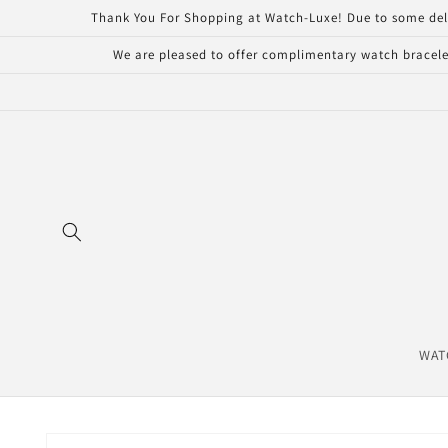
Skip to
Thank You For Shopping at Watch-Luxe! Due to some delays 
content
We are pleased to offer complimentary watch bracelet
WAT
Skip to