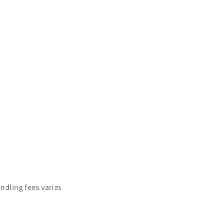
ndling fees varies