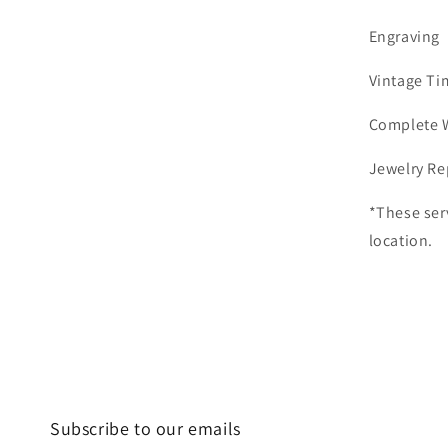
Engraving
Vintage Ti
Complete 
Jewelry Re
*These ser
location.
Subscribe to our emails