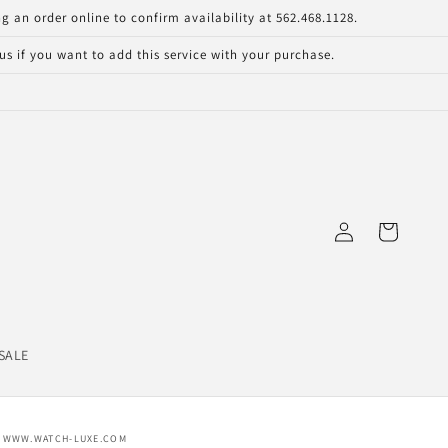
g an order online to confirm availability at 562.468.1128.
s if you want to add this service with your purchase.
Log
Cart
in
SALE
WWW.WATCH-LUXE.COM