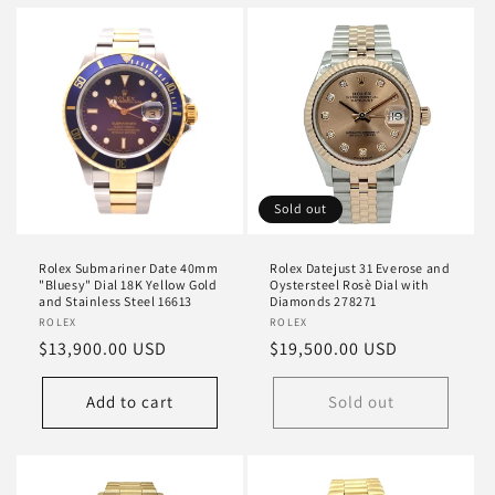
Sold out
Rolex Submariner Date 40mm
Rolex Datejust 31 Everose and
"Bluesy" Dial 18K Yellow Gold
Oystersteel Rosè Dial with
and Stainless Steel 16613
Diamonds 278271
Vendor:
ROLEX
Vendor:
ROLEX
Regular
$13,900.00 USD
Regular
$19,500.00 USD
price
price
Add to cart
Sold out