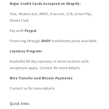
Major Credit Cards Accepted on Shopify:
Visa, Mastercard, AMEX, Discover, JCB, Union Pay,
Diners Club
Pay with
Paypal
Financing through
SHOP
installment plans available.
Layaway Program:
Available 90-day layaway in-store location with
exceptions apply. Contact for more details.
Wire Transfer and Bitcoin Payments
Contact us for more details.
Quick links