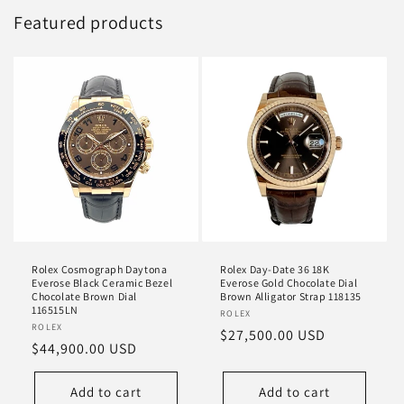
Featured products
Rolex Cosmograph Daytona
Rolex Day-Date 36 18K
Everose Black Ceramic Bezel
Everose Gold Chocolate Dial
Chocolate Brown Dial
Brown Alligator Strap 118135
116515LN
Vendor:
ROLEX
Vendor:
ROLEX
Regular
$27,500.00 USD
Regular
$44,900.00 USD
price
price
Add to cart
Add to cart