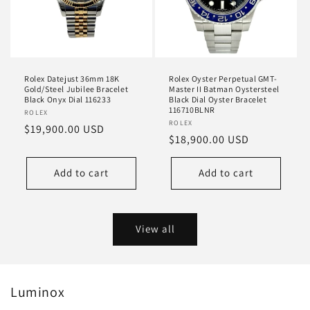
Rolex Datejust 36mm 18K
Rolex Oyster Perpetual GMT-
Gold/Steel Jubilee Bracelet
Master II Batman Oystersteel
Black Onyx Dial 116233
Black Dial Oyster Bracelet
116710BLNR
Vendor:
ROLEX
Vendor:
ROLEX
Regular
$19,900.00 USD
Regular
$18,900.00 USD
price
price
Add to cart
Add to cart
View all
Luminox