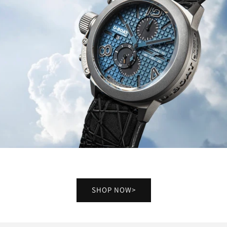
SHOP NOW>