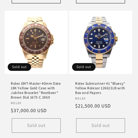
Sold out
Sold out
Rolex GMT-Master 40mm Date
Rolex Submariner 41 "Bluesy"
18K Yellow Gold Case with
Yellow Rolesor 126613LB with
Jubilee Bracelet "Rootbeer"
Box and Papers
Brown Dial 1675 C.1969
Vendor:
ROLEX
Vendor:
ROLEX
Regular
$21,500.00 USD
Regular
$37,000.00 USD
price
price
Sold out
Sold out