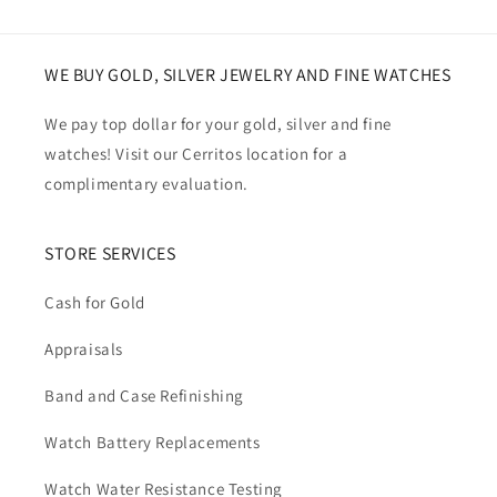
WE BUY GOLD, SILVER JEWELRY AND FINE WATCHES
We pay top dollar for your gold, silver and fine
watches! Visit our Cerritos location for a
complimentary evaluation.
STORE SERVICES
Cash for Gold
Appraisals
Band and Case Refinishing
Watch Battery Replacements
Watch Water Resistance Testing