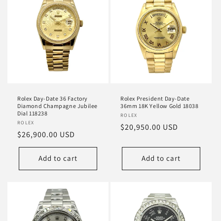
Rolex Day-Date 36 Factory
Rolex President Day-Date
Diamond Champagne Jubilee
36mm 18K Yellow Gold 18038
Dial 118238
Vendor:
ROLEX
Vendor:
ROLEX
Regular
$20,950.00 USD
Regular
$26,900.00 USD
price
price
Add to cart
Add to cart