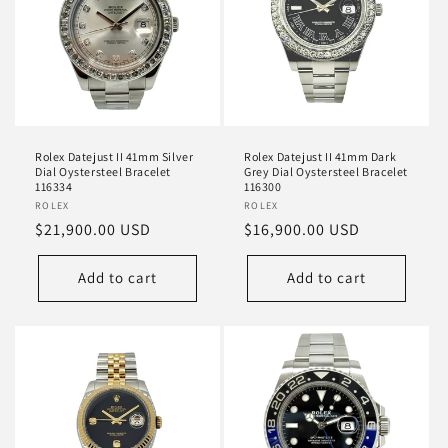
Rolex Datejust II 41mm Silver
Rolex Datejust II 41mm Dark
Dial Oystersteel Bracelet
Grey Dial Oystersteel Bracelet
116334
116300
Vendor:
ROLEX
Vendor:
ROLEX
Regular
$21,900.00 USD
Regular
$16,900.00 USD
price
price
Add to cart
Add to cart