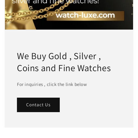
We Buy Gold , Silver ,
Coins and Fine Watches
For inquiries , click the link below
Contact Us