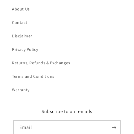
About Us
Contact
Disclaimer
Privacy Policy
Returns, Refunds & Exchanges
Terms and Conditions
Warranty
Subscribe to our emails
Email