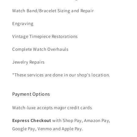
Watch Band/Bracelet Sizing and Repair
Engraving
Vintage Timepiece Restorations
Complete Watch Overhauls
Jewelry Repairs
*These services are done in our shop's location.
Payment Options
Watch-luxe accepts major credit cards
Express Checkout
with Shop Pay, Amazon Pay,
Google Pay, Venmo and Apple Pay.