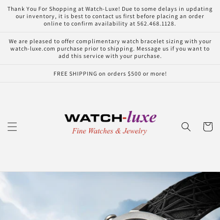
Skip to
Thank You For Shopping at Watch-Luxe! Due to some delays in updating
content
our inventory, it is best to contact us first before placing an order
online to confirm availability at 562.468.1128.
We are pleased to offer complimentary watch bracelet sizing with your
watch-luxe.com purchase prior to shipping. Message us if you want to
add this service with your purchase.
FREE SHIPPING on orders $500 or more!
Cart