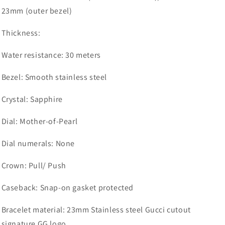
23mm (outer bezel)
Thickness:
Water resistance:
30 meters
Bezel:
Smooth stainless steel
Crystal:
Sapphire
Dial:
Mother-of-Pearl
Dial numerals:
None
Crown: Pull/ Push
Caseback: Snap-on gasket protected
Bracelet material:
23mm Stainless steel Gucci cutout
signature GG logo