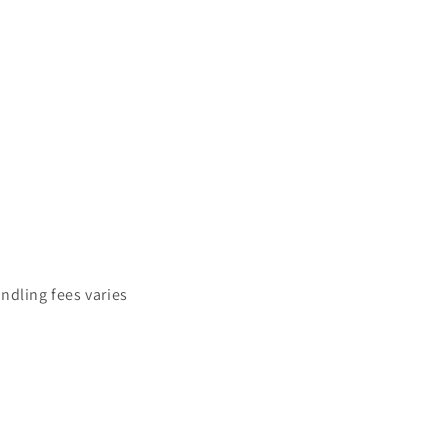
ndling fees varies