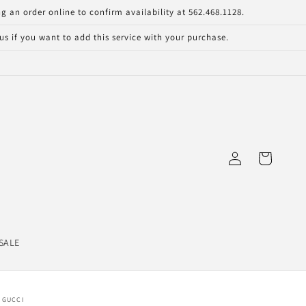
g an order online to confirm availability at 562.468.1128.
s if you want to add this service with your purchase.
Log
Cart
in
SALE
GUCCI