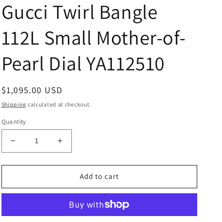
Gucci Twirl Bangle
112L Small Mother-of-
Pearl Dial YA112510
Regular
$1,095.00 USD
price
Shipping
calculated at checkout.
Quantity
Decrease
Increase
quantity
quantity
for
for
Gucci
Gucci
Add to cart
Twirl
Twirl
Bangle
Bangle
112L
112L
Small
Small