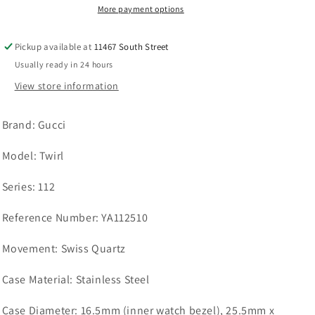
Mother-
Mother-
More payment options
of-
of-
Pearl
Pearl
Pickup available at
11467 South Street
Dial
Dial
Usually ready in 24 hours
YA112510
YA112510
View store information
Brand:
Gucci
Model:
Twirl
Series: 112
Reference Number:
YA112510
Movement:
Swiss Quartz
Case Material:
Stainless Steel
Case Diameter:
16.5mm (inner watch bezel), 25.5mm x