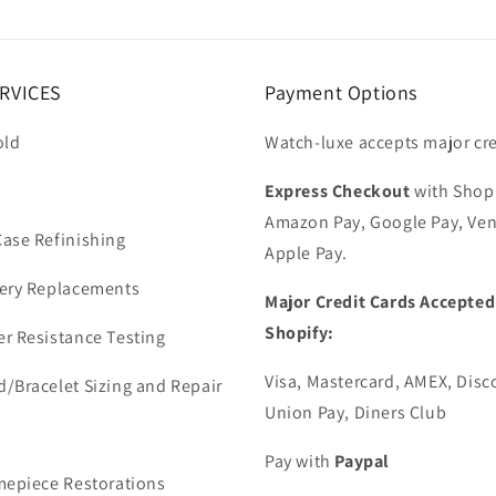
RVICES
Payment Options
old
Watch-luxe accepts major cre
Express Checkout
with Shop
Amazon Pay, Google Pay, Ve
ase Refinishing
Apple Pay.
ery Replacements
Major Credit Cards Accepted
Shopify:
r Resistance Testing
Visa, Mastercard, AMEX, Disc
/Bracelet Sizing and Repair
Union Pay, Diners Club
Pay with
Paypal
mepiece Restorations