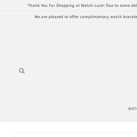
Skip to
Thank You For Shopping at Watch-Luxe! Due to some delays 
content
We are pleased to offer complimentary watch bracelet
WAT
Skip to