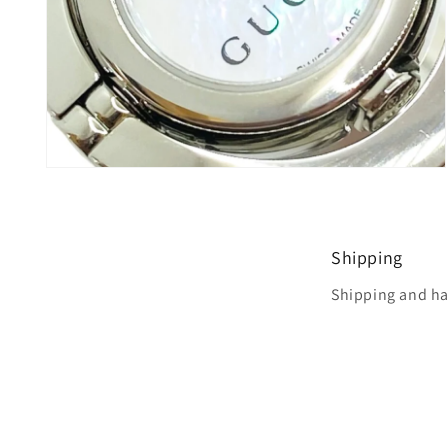
Open
media
8
in
modal
Shipping
Shipping and ha