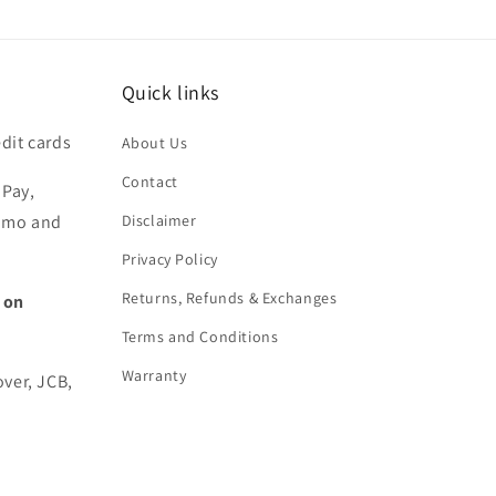
Quick links
dit cards
About Us
Contact
 Pay,
nmo and
Disclaimer
Privacy Policy
Returns, Refunds & Exchanges
 on
Terms and Conditions
Warranty
over, JCB,