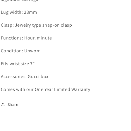
Lug width:
23mm
Clasp:
Jewelry type snap-on clasp
Functions:
Hour, minute
Condition: Unworn
Fits wrist size 7"
Accessories: Gucci box
Comes with our One Year Limited Warranty
Share