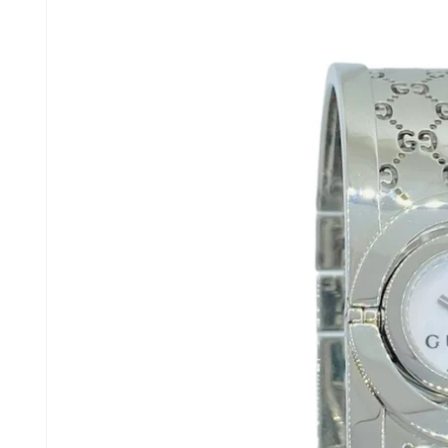
product
information