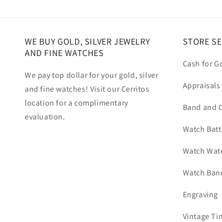
WE BUY GOLD, SILVER JEWELRY
STORE SE
AND FINE WATCHES
Cash for G
We pay top dollar for your gold, silver
Appraisals
and fine watches! Visit our Cerritos
location for a complimentary
Band and C
evaluation.
Watch Batt
Watch Wate
Watch Band
Engraving
Vintage Ti