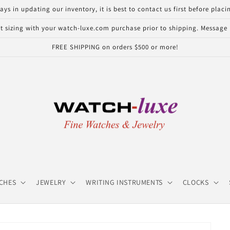
in updating our inventory, it is best to contact us first before placin
 sizing with your watch-luxe.com purchase prior to shipping. Message u
FREE SHIPPING on orders $500 or more!
CHES
JEWELRY
WRITING INSTRUMENTS
CLOCKS