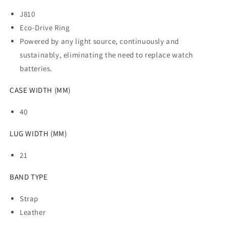
J810
Eco-Drive Ring
Powered by any light source, continuously and
sustainably, eliminating the need to replace watch
batteries.
CASE WIDTH (MM)
40
LUG WIDTH (MM)
21
BAND TYPE
Strap
Leather