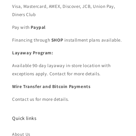
Visa, Mastercard, AMEX, Discover, JCB, Union Pay,
Diners Club
Pay with
Paypal
Financing through
SHOP
installment plans available.
Layaway Program:
Available 90-day layaway in-store location with
exceptions apply. Contact for more details.
Wire Transfer and Bitcoin Payments
Contact us for more details.
Quick links
About Us