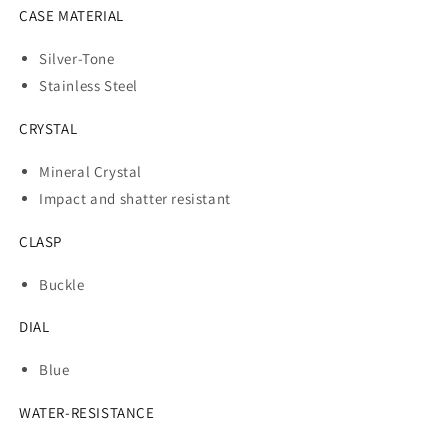
CASE MATERIAL
Silver-Tone
Stainless Steel
CRYSTAL
Mineral Crystal
Impact and shatter resistant
CLASP
Buckle
DIAL
Blue
WATER-RESISTANCE