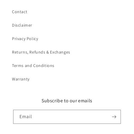
Contact
Disclaimer
Privacy Policy
Returns, Refunds & Exchanges
Terms and Conditions
Warranty
Subscribe to our emails
Email