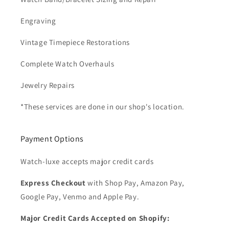
Engraving
Vintage Timepiece Restorations
Complete Watch Overhauls
Jewelry Repairs
*These services are done in our shop's location.
Payment Options
Watch-luxe accepts major credit cards
Express Checkout
with Shop Pay, Amazon Pay,
Google Pay, Venmo and Apple Pay.
Major Credit Cards Accepted on Shopify: