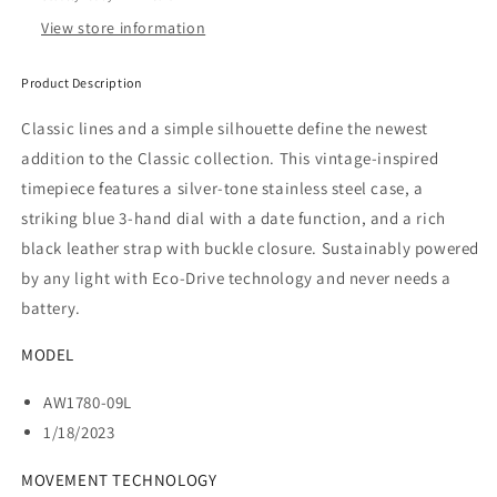
View store information
Product Description
Classic lines and a simple silhouette define the newest
addition to the Classic collection. This vintage-inspired
timepiece features a
silver-tone stainless steel case, a
striking blue 3-hand dial with a date function, and a rich
black leather strap with buckle closure. Sustainably powered
by any light with Eco-Drive technology and never needs a
battery.
MODEL
AW1780-09L
1/18/2023
MOVEMENT TECHNOLOGY