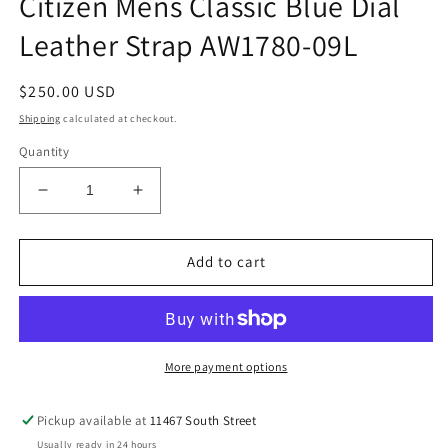
Citizen Mens Classic Blue Dial
Leather Strap AW1780-09L
Regular
$250.00 USD
price
Shipping
calculated at checkout.
Quantity
Decrease
Increase
quantity
quantity
for
for
Citizen
Citizen
Add to cart
Mens
Mens
Classic
Classic
Blue
Blue
Dial
Dial
Leather
Leather
More payment options
Strap
Strap
AW1780-
AW1780-
Pickup available at
11467 South Street
09L
09L
Usually ready in 24 hours