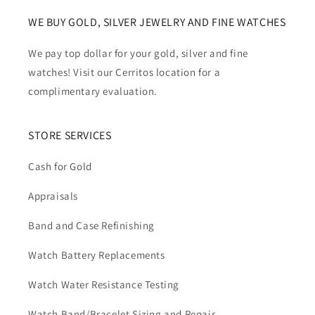
WE BUY GOLD, SILVER JEWELRY AND FINE WATCHES
We pay top dollar for your gold, silver and fine
watches! Visit our Cerritos location for a
complimentary evaluation.
STORE SERVICES
Cash for Gold
Appraisals
Band and Case Refinishing
Watch Battery Replacements
Watch Water Resistance Testing
Watch Band/Bracelet Sizing and Repair