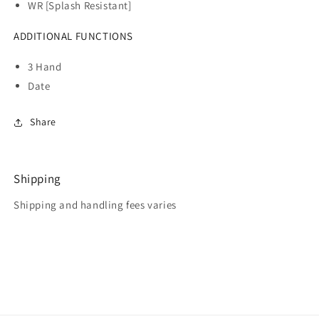
WR [Splash Resistant]
ADDITIONAL FUNCTIONS
3 Hand
Date
Share
Shipping
Shipping and handling fees varies