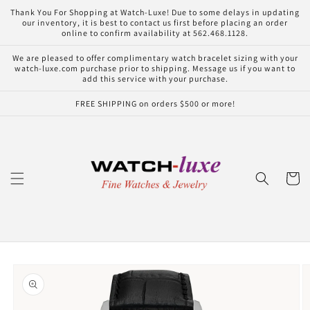
Skip to
Thank You For Shopping at Watch-Luxe! Due to some delays in updating
content
our inventory, it is best to contact us first before placing an order
online to confirm availability at 562.468.1128.
We are pleased to offer complimentary watch bracelet sizing with your
watch-luxe.com purchase prior to shipping. Message us if you want to
add this service with your purchase.
FREE SHIPPING on orders $500 or more!
Cart
Skip to
product
information