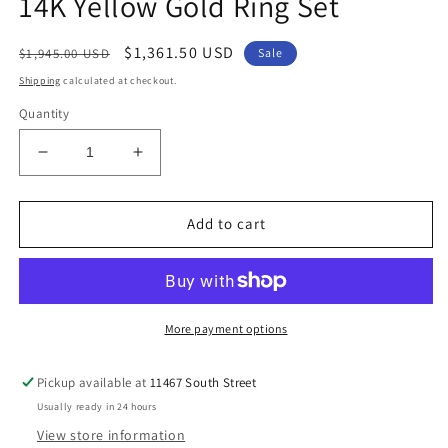
14K Yellow Gold Ring Set
Regular
Sale
$1,361.50 USD
$1,945.00 USD
Sale
price
price
Shipping
calculated at checkout.
Quantity
Decrease
Increase
quantity
quantity
for
for
14K
14K
Add to cart
Yellow
Yellow
Gold
Gold
Ring
Ring
Set
Set
More payment options
Pickup available at
11467 South Street
Usually ready in 24 hours
View store information