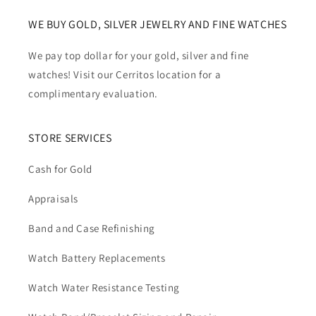
WE BUY GOLD, SILVER JEWELRY AND FINE WATCHES
We pay top dollar for your gold, silver and fine
watches! Visit our Cerritos location for a
complimentary evaluation.
STORE SERVICES
Cash for Gold
Appraisals
Band and Case Refinishing
Watch Battery Replacements
Watch Water Resistance Testing