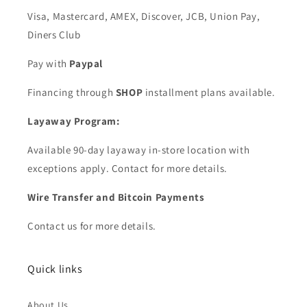
Visa, Mastercard, AMEX, Discover, JCB, Union Pay,
Diners Club
Pay with
Paypal
Financing through
SHOP
installment plans available.
Layaway Program:
Available 90-day layaway in-store location with
exceptions apply. Contact for more details.
Wire Transfer and Bitcoin Payments
Contact us for more details.
Quick links
About Us