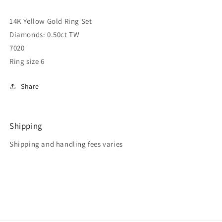
14K Yellow Gold Ring Set
Diamonds: 0.50ct TW
7020
Ring size 6
Share
Shipping
Shipping and handling fees varies