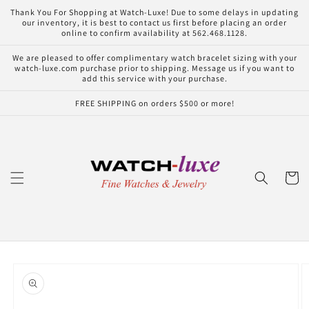
Skip to
Thank You For Shopping at Watch-Luxe! Due to some delays in updating
content
our inventory, it is best to contact us first before placing an order
online to confirm availability at 562.468.1128.
We are pleased to offer complimentary watch bracelet sizing with your
watch-luxe.com purchase prior to shipping. Message us if you want to
add this service with your purchase.
FREE SHIPPING on orders $500 or more!
Cart
Skip to
product
information