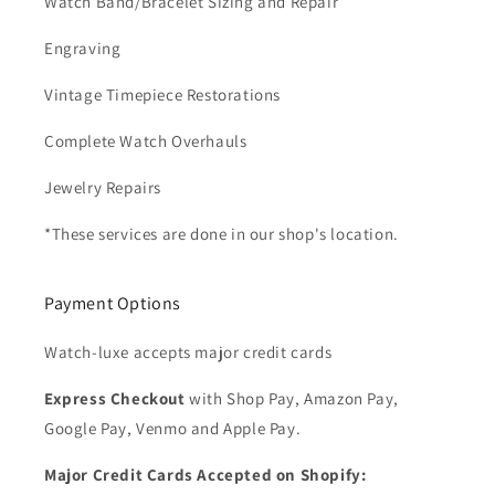
Watch Band/Bracelet Sizing and Repair
Engraving
Vintage Timepiece Restorations
Complete Watch Overhauls
Jewelry Repairs
*These services are done in our shop's location.
Payment Options
Watch-luxe accepts major credit cards
Express Checkout
with Shop Pay, Amazon Pay,
Google Pay, Venmo and Apple Pay.
Major Credit Cards Accepted on Shopify: