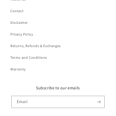
Contact
Disclaimer
Privacy Policy
Returns, Refunds & Exchanges
Terms and Conditions
Warranty
Subscribe to our emails
Email