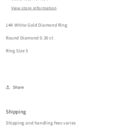
View store information
14K White Gold Diamond Ring
Round Diamond 0.30 ct
Ring Size 5
Share
Shipping
Shipping and handling fees varies