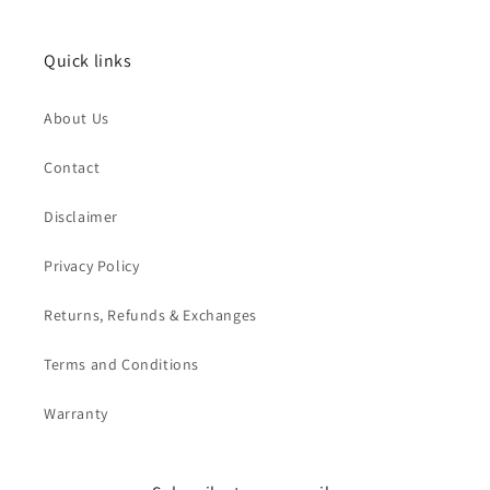
Quick links
About Us
Contact
Disclaimer
Privacy Policy
Returns, Refunds & Exchanges
Terms and Conditions
Warranty