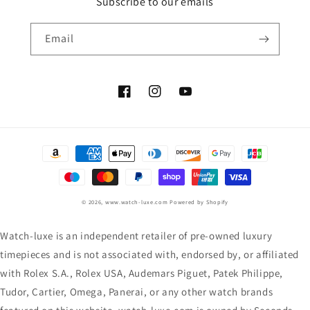
Subscribe to our emails
Email
Facebook
Instagram
YouTube
Payment
methods
© 2026,
www.watch-luxe.com
Powered by Shopify
Watch-luxe is an independent retailer of pre-owned luxury
timepieces and is not associated with, endorsed by, or affiliated
with Rolex S.A., Rolex USA, Audemars Piguet, Patek Philippe,
Tudor, Cartier, Omega, Panerai, or any other watch brands