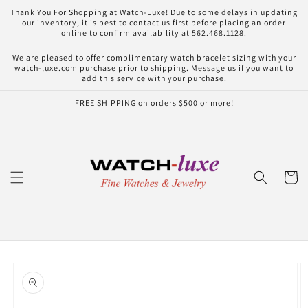
Skip to
Thank You For Shopping at Watch-Luxe! Due to some delays in updating
content
our inventory, it is best to contact us first before placing an order
online to confirm availability at 562.468.1128.
We are pleased to offer complimentary watch bracelet sizing with your
watch-luxe.com purchase prior to shipping. Message us if you want to
add this service with your purchase.
FREE SHIPPING on orders $500 or more!
Cart
Skip to
product
information