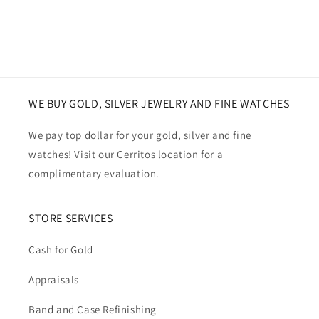
WE BUY GOLD, SILVER JEWELRY AND FINE WATCHES
We pay top dollar for your gold, silver and fine
watches! Visit our Cerritos location for a
complimentary evaluation.
STORE SERVICES
Cash for Gold
Appraisals
Band and Case Refinishing