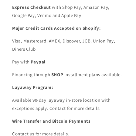
Express Checkout
with Shop Pay, Amazon Pay,
Google Pay, Venmo and Apple Pay.
Major Credit Cards Accepted on Shopify:
Visa, Mastercard, AMEX, Discover, JCB, Union Pay,
Diners Club
Pay with
Paypal
Financing through
SHOP
installment plans available.
Layaway Program:
Available 90-day layaway in-store location with
exceptions apply. Contact for more details.
Wire Transfer and Bitcoin Payments
Contact us for more details.