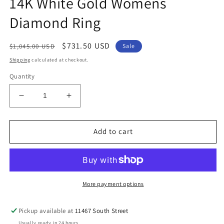
14K White Gold Womens
Diamond Ring
Regular
Sale
$731.50 USD
$1,045.00 USD
Sale
price
price
Shipping
calculated at checkout.
Quantity
Decrease
Increase
quantity
quantity
for
for
14K
14K
Add to cart
White
White
Gold
Gold
Womens
Womens
Diamond
Diamond
Ring
Ring
More payment options
Pickup available at
11467 South Street
Usually ready in 24 hours