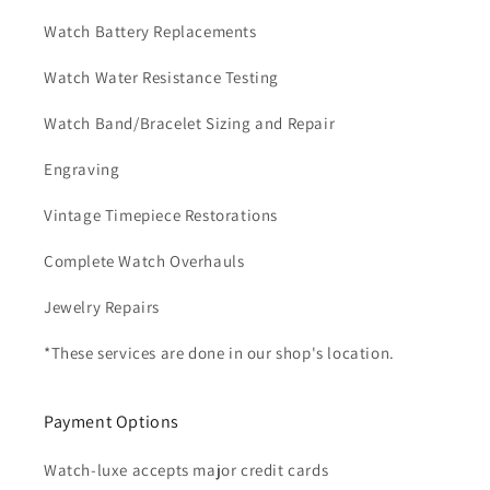
Watch Battery Replacements
Watch Water Resistance Testing
Watch Band/Bracelet Sizing and Repair
Engraving
Vintage Timepiece Restorations
Complete Watch Overhauls
Jewelry Repairs
*These services are done in our shop's location.
Payment Options
Watch-luxe accepts major credit cards